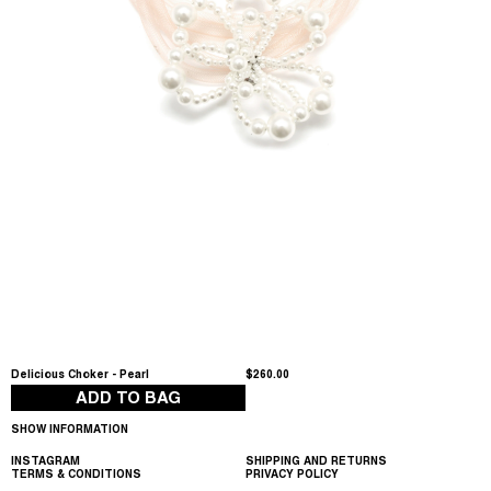
Delicious Choker - Pearl
$260.00
ADD TO BAG
SHOW INFORMATION
INSTAGRAM
SHIPPING AND RETURNS
TERMS & CONDITIONS
PRIVACY POLICY