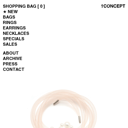
SHOPPING BAG [
0
]
★ NEW
BAGS
RINGS
EARRINGS
NECKLACES
SPECIALS
SALES
ABOUT
ARCHIVE
PRESS
CONTACT