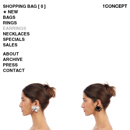
SHOPPING BAG [
0
]
★ NEW
BAGS
RINGS
EARRINGS
NECKLACES
SPECIALS
SALES
ABOUT
ARCHIVE
PRESS
CONTACT