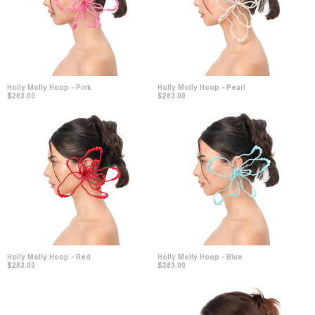
Holly Molly Hoop - Pink
Holly Molly Hoop - Pearl
$283.00
$283.00
Holly Molly Hoop - Red
Holly Molly Hoop - Blue
$283.00
$283.00