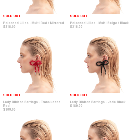
SOLD OUT
SOLD OUT
Poisoned Lilies - Multi Red / Mirrored
Poisoned Lilies - Multi Beige / Black
$318.00
$318.00
SOLD OUT
SOLD OUT
Lady Ribbon Earrings - Translucent
Lady Ribbon Earrings - Jade Black
Red
$189.00
$189.00