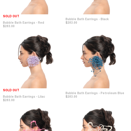
SOLD OUT
Bubble Bath Earrings - Black
Bubble Bath Earrings - Red
$283.00
$283.00
SOLD OUT
Bubble Bath Earrings - Petroleum Blue
Bubble Bath Earrings - Lilac
$283.00
$283.00