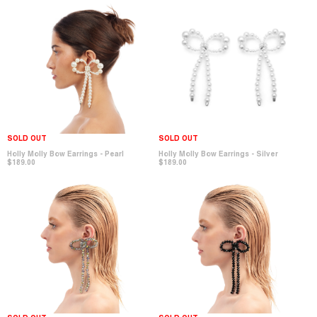
SOLD OUT
SOLD OUT
Holly Molly Bow Earrings - Pearl
Holly Molly Bow Earrings - Silver
$189.00
$189.00