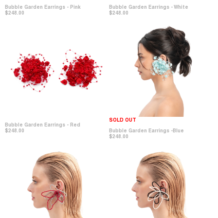
Bubble Garden Earrings - Pink
Bubble Garden Earrings - White
$248.00
$248.00
SOLD OUT
Bubble Garden Earrings - Red
$248.00
Bubble Garden Earrings -Blue
$248.00