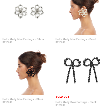
Holly Molly Mini Earrings - Pearl
Holly Molly Mini Earrings - Silver
$259.00
$259.00
SOLD OUT
Holly Molly Mini Earrings - Black
$259.00
Holly Molly Bow Earrings - Black
$189.00