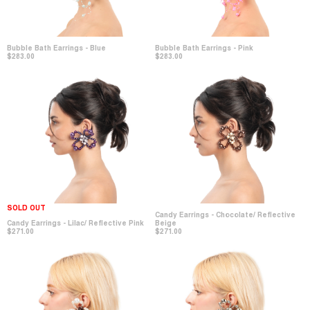
Bubble Bath Earrings - Blue
Bubble Bath Earrings - Pink
$283.00
$283.00
SOLD OUT
Candy Earrings - Chocolate/ Reflective
Candy Earrings - Lilac/ Reflective Pink
Beige
$271.00
$271.00