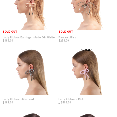
SOLD OUT
SOLD OUT
Lady Ribbon Earrings - Jade Off White
Frozen Lilies
$189.00
$259.00
ON SALE
Lady Ribbon - Mirrored
Lady Ribbon - Pink
$189.00
$106.00
$212.00