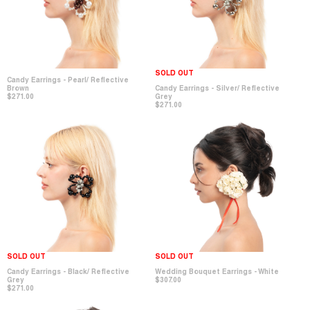
SOLD OUT
Candy Earrings - Pearl/ Reflective
Brown
Candy Earrings - Silver/ Reflective
$271.00
Grey
$271.00
SOLD OUT
SOLD OUT
Candy Earrings - Black/ Reflective
Wedding Bouquet Earrings - White
Grey
$307.00
$271.00