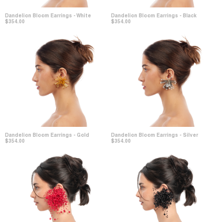
Dandelion Bloom Earrings - White
Dandelion Bloom Earrings - Black
$354.00
$354.00
Dandelion Bloom Earrings - Gold
Dandelion Bloom Earrings - Silver
$354.00
$354.00