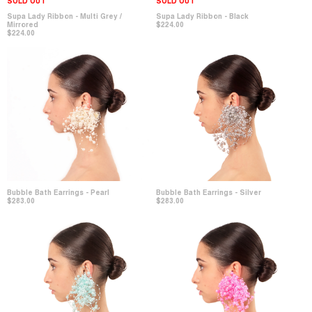
SOLD OUT
SOLD OUT
Supa Lady Ribbon - Multi Grey /
Supa Lady Ribbon - Black
Mirrored
$224.00
$224.00
Bubble Bath Earrings - Pearl
Bubble Bath Earrings - Silver
$283.00
$283.00