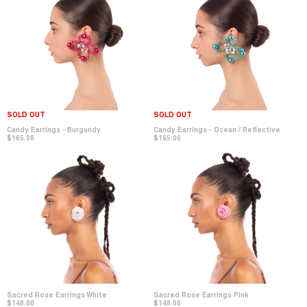
SOLD OUT
SOLD OUT
Candy Earrings - Burgundy
Candy Earrings - Ocean / Reflective
$165.00
$165.00
Sacred Rose Earrings White
Sacred Rose Earrings Pink
$148.00
$148.00