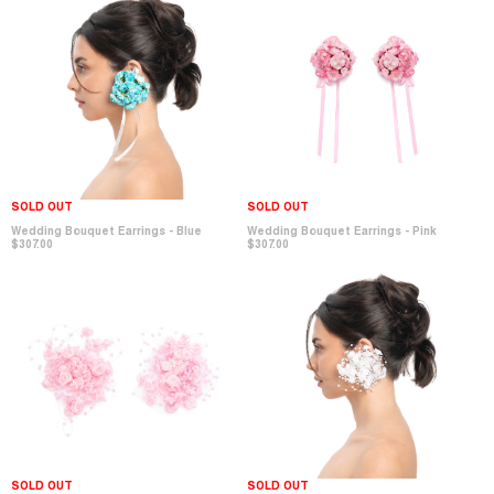
SOLD OUT
SOLD OUT
Wedding Bouquet Earrings - Pink
Wedding Bouquet Earrings - Blue
$307.00
$307.00
SOLD OUT
SOLD OUT