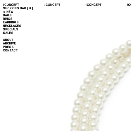
SHOPPING BAG [
0
]
★ NEW
BAGS
RINGS
EARRINGS
NECKLACES
SPECIALS
SALES
ABOUT
ARCHIVE
PRESS
CONTACT