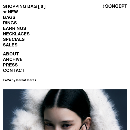
SHOPPING BAG [
0
]
★ NEW
BAGS
RINGS
EARRINGS
NECKLACES
SPECIALS
SALES
ABOUT
ARCHIVE
PRESS
CONTACT
FW24 by Bernat Pérez